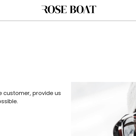
 customer, provide us
ssible.