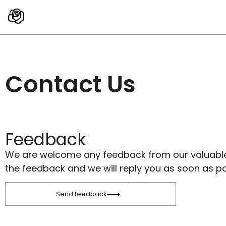
Contact Us
Feedback
We are welcome any feedback from our valuable
the feedback and we will reply you as soon as po
Send feedback