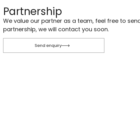
Partnership
We value our partner as a team, feel free to sen
partnership, we will contact you soon.
Send enquiry