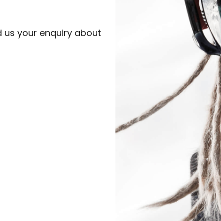
d us your enquiry about